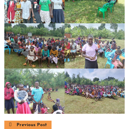
Previous Post