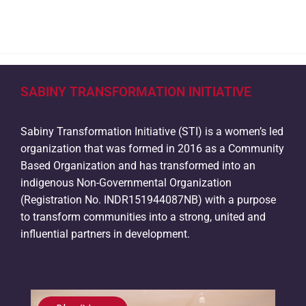
SABINY TRANSFORMATION INITIATIVE
Sabiny Transformation Initiative (STI) is a women’s led
organization that was formed in 2016 as a Community
Based Organization and has transformed into an
indigenous Non-Governmental Organization
(Registration No. INDR151944087NB) with a purpose
to transform communities into a strong, united and
influential partners in development.