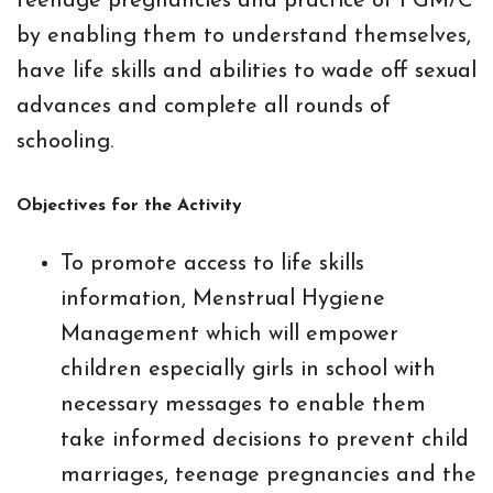
teenage pregnancies and practice of FGM/C
by enabling them to understand themselves,
have life skills and abilities to wade off sexual
advances and complete all rounds of
schooling.
Objectives for the Activity
To promote access to life skills
information, Menstrual Hygiene
Management which will empower
children especially girls in school with
necessary messages to enable them
take informed decisions to prevent child
marriages, teenage pregnancies and the