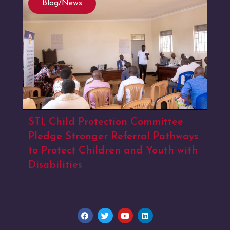
Blog/News
STI, Child Protection Committee
Pledge Stronger Referral Pathways
to Protect Children and Youth with
Disabilities