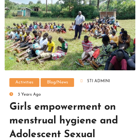
STI ADMIN1
Activities
Blog/News
3 Years Ago
Girls empowerment on
menstrual hygiene and
Adolescent Sexual