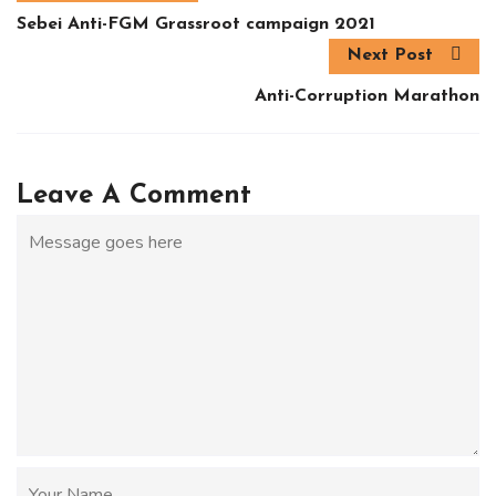
Sebei Anti-FGM Grassroot campaign 2021
Next Post
Anti-Corruption Marathon
Leave A Comment