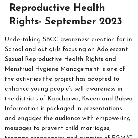
Reproductive Health
Rights- September 2023
Undertaking SBCC awareness creation for in
School and out girls focusing on Adolescent
Sexual Reproductive Health Rights and
Menstrual Hygiene Management is one of
the activities the project has adopted to
enhance young people’s self awareness in
the districts of Kapchorwa, Kween and Bukwo.
Information is packaged in presentations
and engages the audience with empowering
messages to prevent child marriages,