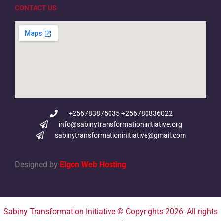
CONTACT US
+256783875035 +256780836022
info@sabinytransformationinitiative.org
sabinytransformationinitiative@gmail.com
Designed by
Elgon Web Hosting
Sabiny Transformation Initiative © Copyrights 2026. All rights