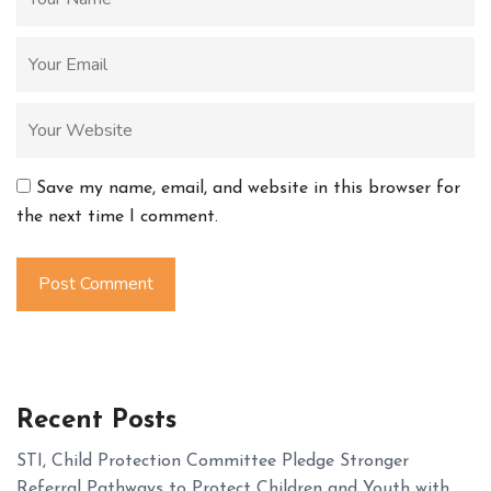
Save my name, email, and website in this browser for
the next time I comment.
Post Comment
Recent Posts
STI, Child Protection Committee Pledge Stronger
Referral Pathways to Protect Children and Youth with