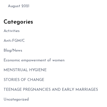
August 2021
Categories
Activities
Anti-FGM/C
Blog/News
Economic empowerment of women
MENSTRUAL HYGIENE
STORIES OF CHANGE
TEENAGE PREGNANCIES AND EARLY MARRIAGES
Uncategorized