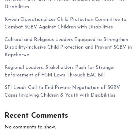
Disabilities
Kween Operationalizes Child Protection Committee to
Combat SGBV Against Children with Disabilities
Cultural and Religious Leaders Equipped to Strengthen
Disability-Inclusive Child Protection and Prevent SGBV in
Kapchorwa
Regional Leaders, Stakeholders Push for Stronger
Enforcement of FGM Laws Through EAC Bill
STI Leads Call to End Private Negotiation of SGBV
Cases Involving Children & Youth with Disabilities
Recent Comments
No comments to show.