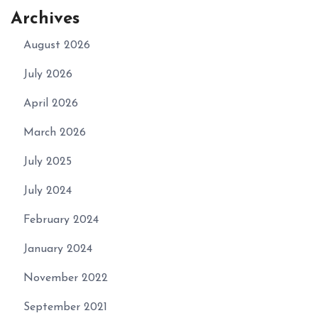
Archives
August 2026
July 2026
April 2026
March 2026
July 2025
July 2024
February 2024
January 2024
November 2022
September 2021