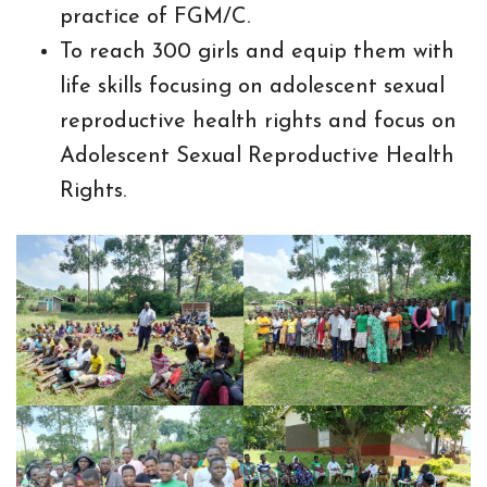
practice of FGM/C.
To reach 300 girls and equip them with
life skills focusing on adolescent sexual
reproductive health rights and focus on
Adolescent Sexual Reproductive Health
Rights.