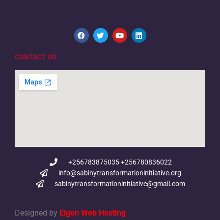
CONTACT US
+256783875035 +256780836022
info@sabinytransformationinitiative.org
sabinytransformationinitiative@gmail.com
Designed by
Elgon Web Hosting