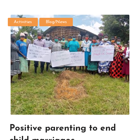
Activities
Blog/News
Positive parenting to end