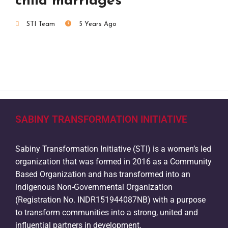
child marriages
STI Team
5 Years Ago
SABINY TRANSFORMATION INITIATIVE
Sabiny Transformation Initiative (STI) is a women’s led
organization that was formed in 2016 as a Community
Based Organization and has transformed into an
indigenous Non-Governmental Organization
(Registration No. INDR151944087NB) with a purpose
to transform communities into a strong, united and
influential partners in development.