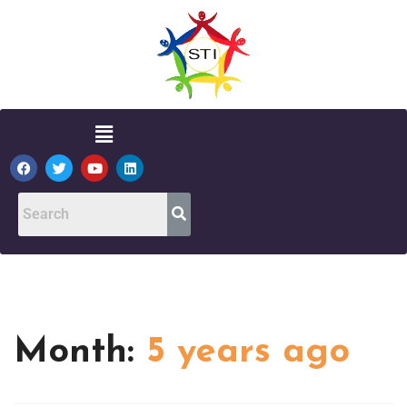
Month:
5 years ago