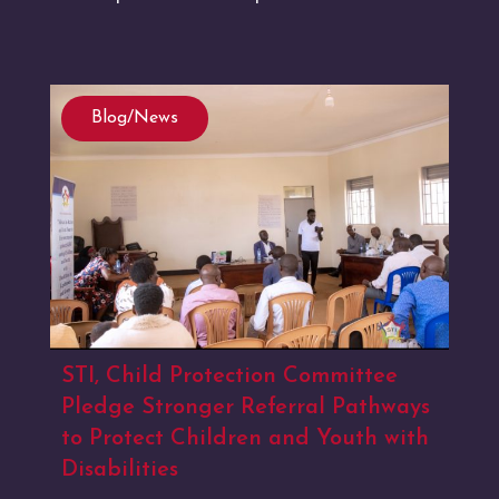
Blog/News
STI, Child Protection Committee
Pledge Stronger Referral Pathways
to Protect Children and Youth with
Disabilities