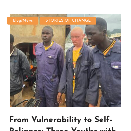
Blog/News
STORIES OF CHANGE
From Vulnerability to Self-