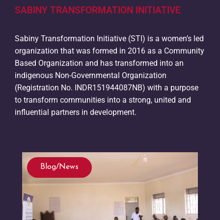
SABINY TRANSFORMATION INITIATIVE
Sabiny Transformation Initiative (STI) is a women’s led
organization that was formed in 2016 as a Community
Based Organization and has transformed into an
indigenous Non-Governmental Organization
(Registration No. INDR151944087NB) with a purpose
to transform communities into a strong, united and
influential partners in development.
Blog/News