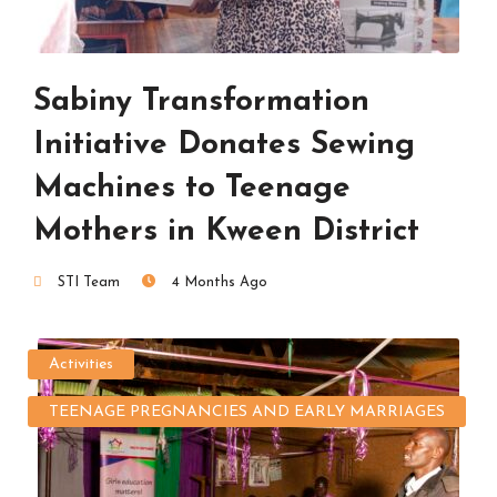
Sabiny Transformation
Initiative Donates Sewing
Machines to Teenage
Mothers in Kween District
STI Team
4 Months Ago
Activities
TEENAGE PREGNANCIES AND EARLY MARRIAGES