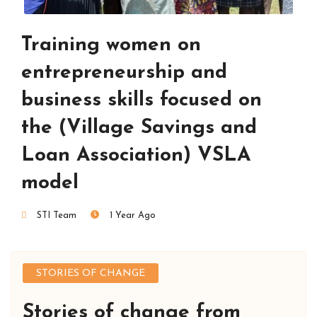
Training women on
entrepreneurship and
business skills focused on
the (Village Savings and
Loan Association) VSLA
model
STI Team
1 Year Ago
STORIES OF CHANGE
Stories of change from