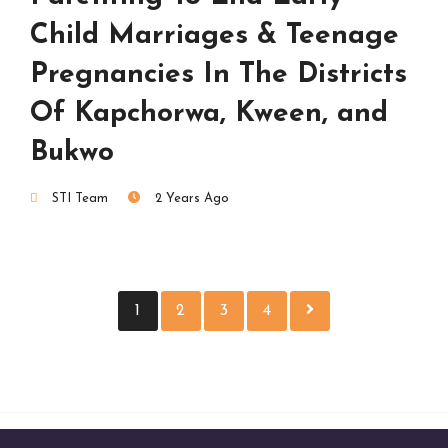
Child Marriages & Teenage
Pregnancies In The Districts
Of Kapchorwa, Kween, and
Bukwo
STI Team
2 Years Ago
1
2
3
4