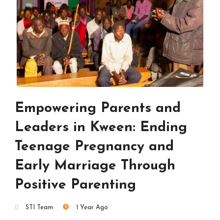
Empowering Parents and
Leaders in Kween: Ending
Teenage Pregnancy and
Early Marriage Through
Positive Parenting
STI Team
1 Year Ago