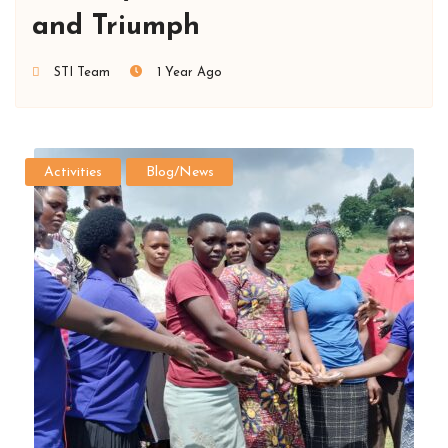
and Triumph
STI Team
1 Year Ago
Activities
Blog/News