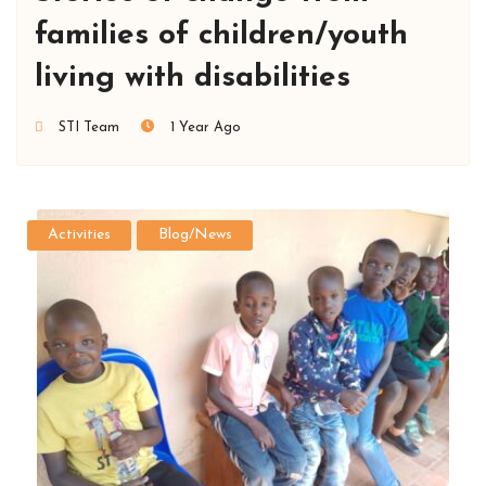
families of children/youth
living with disabilities
STI Team
1 Year Ago
Activities
Blog/News