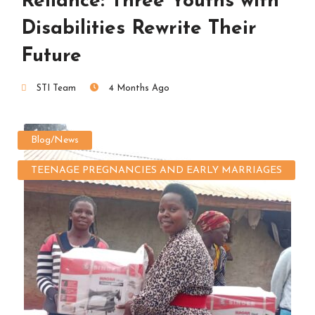
Reliance: Three Youths with
Disabilities Rewrite Their
Future
STI Team
4 Months Ago
Blog/News
TEENAGE PREGNANCIES AND EARLY MARRIAGES