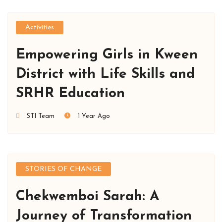
Activities
Empowering Girls in Kween
District with Life Skills and
SRHR Education
STI Team
1 Year Ago
STORIES OF CHANGE
Chekwemboi Sarah: A
Journey of Transformation