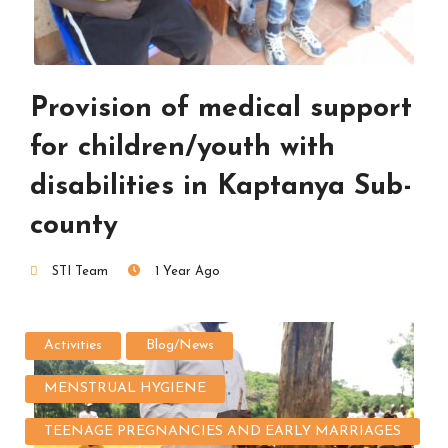
Provision of medical support
for children/youth with
disabilities in Kaptanya Sub-
county
STI Team
1 Year Ago
Activities
Blog/News
MENSTRUAL HYGIENE
TEENAGE PREGNANCIES AND EARLY MARRIAGES