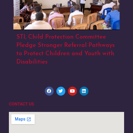
STI, Child Protection Committee
Pledge Stronger Referral Pathways
to Protect Children and Youth with
Disabilities
CONTACT US