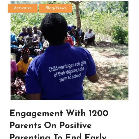
Activities
Blog/News
Engagement With 1200
Parents On Positive
Parenting To End Early