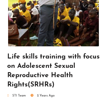
Life skills training with focus
on Adolescent Sexual
Reproductive Health
Rights(SRHRs)
STI Team
2 Years Ago