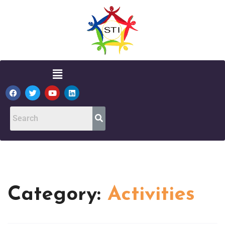
Category:
Activities