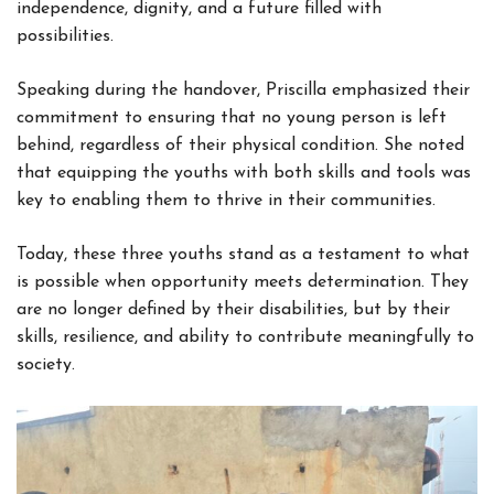
independence, dignity, and a future filled with
possibilities.
Speaking during the handover, Priscilla emphasized their
commitment to ensuring that no young person is left
behind, regardless of their physical condition. She noted
that equipping the youths with both skills and tools was
key to enabling them to thrive in their communities.
Today, these three youths stand as a testament to what
is possible when opportunity meets determination. They
are no longer defined by their disabilities, but by their
skills, resilience, and ability to contribute meaningfully to
society.