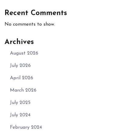
Recent Comments
No comments to show.
Archives
August 2026
July 2026
April 2026
March 2026
July 2025
July 2024
February 2024