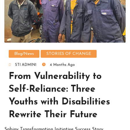
Blog/News
STORIES OF CHANGE
STI ADMIN1
4 Months Ago
From Vulnerability to
Self-Reliance: Three
Youths with Disabilities
Rewrite Their Future
Sabiny Transformation Initiative Success Story