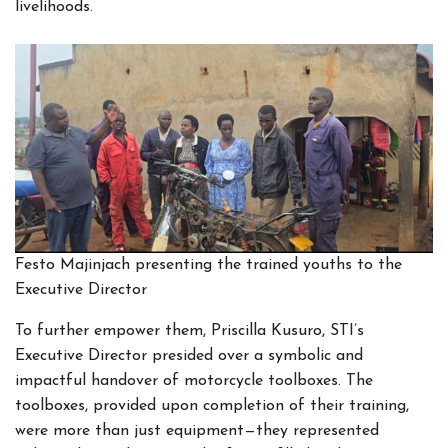
livelihoods.
Festo Majinjach presenting the trained youths to the
Executive Director
To further empower them, Priscilla Kusuro, STI’s
Executive Director presided over a symbolic and
impactful handover of motorcycle toolboxes. The
toolboxes, provided upon completion of their training,
were more than just equipment—they represented