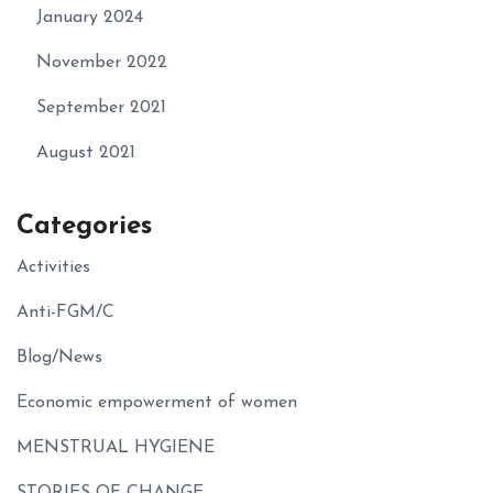
January 2024
November 2022
September 2021
August 2021
Categories
Activities
Anti-FGM/C
Blog/News
Economic empowerment of women
MENSTRUAL HYGIENE