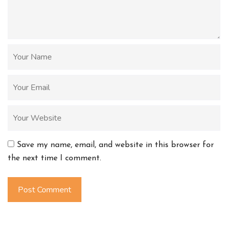
Save my name, email, and website in this browser for
the next time I comment.
Post Comment