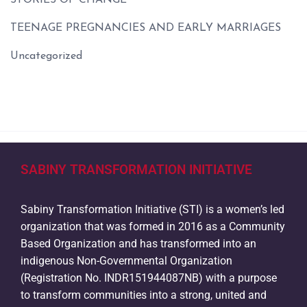
STORIES OF CHANGE
TEENAGE PREGNANCIES AND EARLY MARRIAGES
Uncategorized
SABINY TRANSFORMATION INITIATIVE
Sabiny Transformation Initiative (STI) is a women’s led
organization that was formed in 2016 as a Community
Based Organization and has transformed into an
indigenous Non-Governmental Organization
(Registration No. INDR151944087NB) with a purpose
to transform communities into a strong, united and