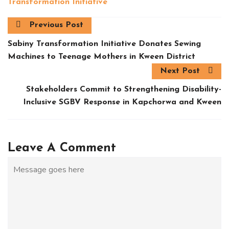
Transformation Initiative
Previous Post
Sabiny Transformation Initiative Donates Sewing
Machines to Teenage Mothers in Kween District
Next Post
Stakeholders Commit to Strengthening Disability-
Inclusive SGBV Response in Kapchorwa and Kween
Leave A Comment