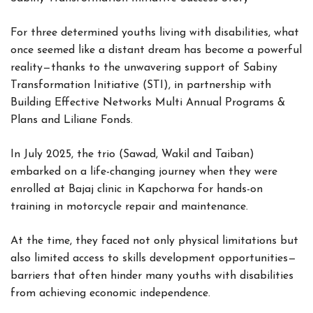
For three determined youths living with disabilities, what
once seemed like a distant dream has become a powerful
reality—thanks to the unwavering support of Sabiny
Transformation Initiative (STI), in partnership with
Building Effective Networks Multi Annual Programs &
Plans and Liliane Fonds.
In July 2025, the trio (Sawad, Wakil and Taiban)
embarked on a life-changing journey when they were
enrolled at Bajaj clinic in Kapchorwa for hands-on
training in motorcycle repair and maintenance.
At the time, they faced not only physical limitations but
also limited access to skills development opportunities—
barriers that often hinder many youths with disabilities
from achieving economic independence.