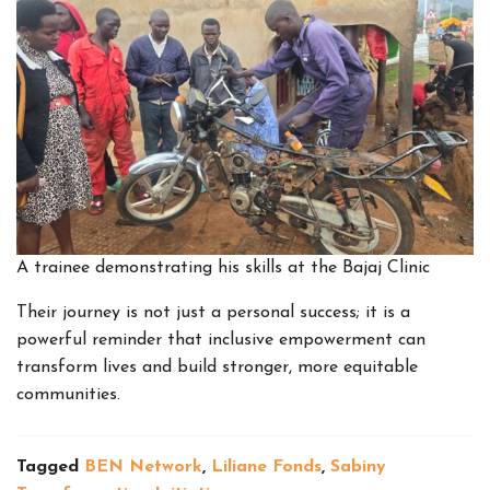
A trainee demonstrating his skills at the Bajaj Clinic
Their journey is not just a personal success; it is a
powerful reminder that inclusive empowerment can
transform lives and build stronger, more equitable
communities.
Tagged
BEN Network
,
Liliane Fonds
,
Sabiny