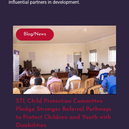
influential partners in development.
Blog/News
STI, Child Protection Committee
Pledge Stronger Referral Pathways
to Protect Children and Youth with
Disabilities