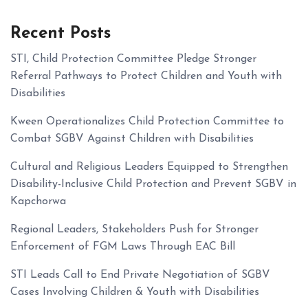
Recent Posts
STI, Child Protection Committee Pledge Stronger
Referral Pathways to Protect Children and Youth with
Disabilities
Kween Operationalizes Child Protection Committee to
Combat SGBV Against Children with Disabilities
Cultural and Religious Leaders Equipped to Strengthen
Disability-Inclusive Child Protection and Prevent SGBV in
Kapchorwa
Regional Leaders, Stakeholders Push for Stronger
Enforcement of FGM Laws Through EAC Bill
STI Leads Call to End Private Negotiation of SGBV
Cases Involving Children & Youth with Disabilities