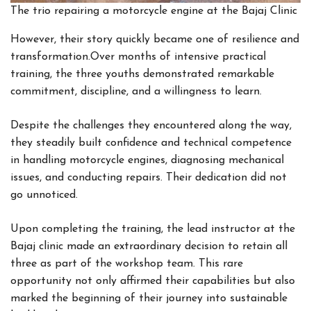
The trio repairing a motorcycle engine at the Bajaj Clinic
However, their story quickly became one of resilience and
transformation.Over months of intensive practical
training, the three youths demonstrated remarkable
commitment, discipline, and a willingness to learn.
Despite the challenges they encountered along the way,
they steadily built confidence and technical competence
in handling motorcycle engines, diagnosing mechanical
issues, and conducting repairs. Their dedication did not
go unnoticed.
Upon completing the training, the lead instructor at the
Bajaj clinic made an extraordinary decision to retain all
three as part of the workshop team. This rare
opportunity not only affirmed their capabilities but also
marked the beginning of their journey into sustainable