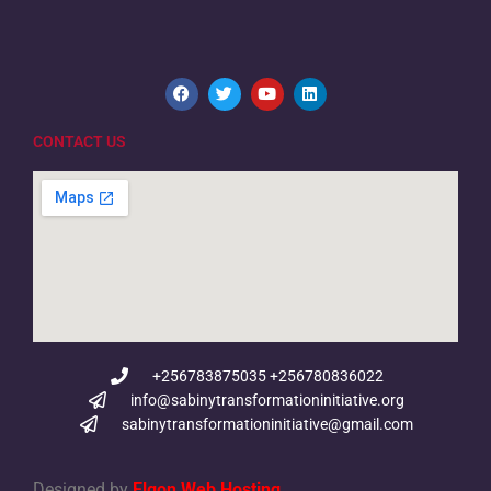
CONTACT US
+256783875035 +256780836022
info@sabinytransformationinitiative.org
sabinytransformationinitiative@gmail.com
Designed by
Elgon Web Hosting