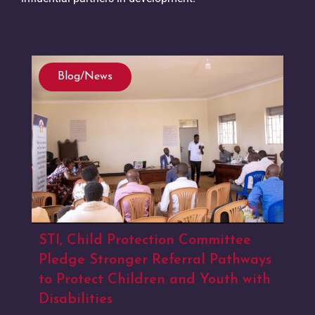
Blog/News
STI, Child Protection Committee
Pledge Stronger Referral Pathways
to Protect Children and Youth with
Disabilities