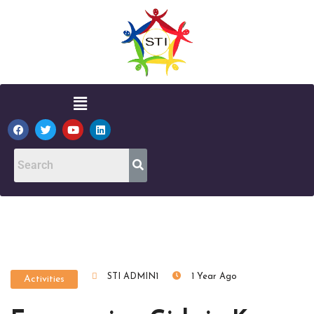
STI ADMIN1
1 Year Ago
Activities