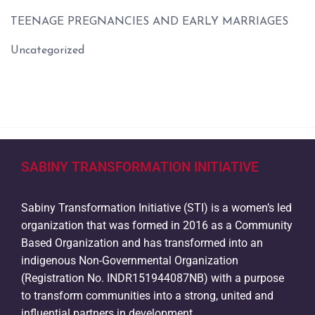
TEENAGE PREGNANCIES AND EARLY MARRIAGES
Uncategorized
SABINY TRANSFORMATION INITIATIVE
Sabiny Transformation Initiative (STI) is a women’s led
organization that was formed in 2016 as a Community
Based Organization and has transformed into an
indigenous Non-Governmental Organization
(Registration No. INDR151944087NB) with a purpose
to transform communities into a strong, united and
influential partners in development.