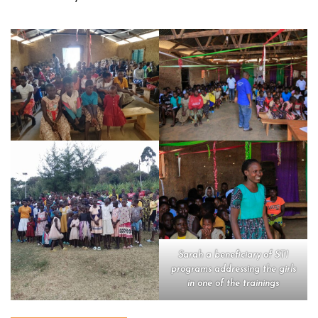
Sarah a beneficiary of STI
programs addressing the girls
in one of the trainings