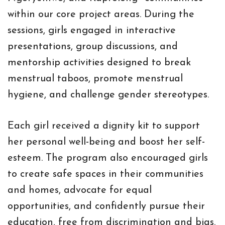
within our core project areas. During the
sessions, girls engaged in interactive
presentations, group discussions, and
mentorship activities designed to break
menstrual taboos, promote menstrual
hygiene, and challenge gender stereotypes.
Each girl received a dignity kit to support
her personal well-being and boost her self-
esteem. The program also encouraged girls
to create safe spaces in their communities
and homes, advocate for equal
opportunities, and confidently pursue their
education, free from discrimination and bias.