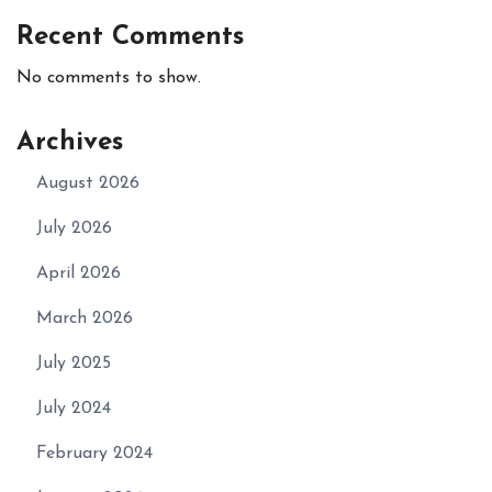
Recent Comments
No comments to show.
Archives
August 2026
July 2026
April 2026
March 2026
July 2025
July 2024
February 2024