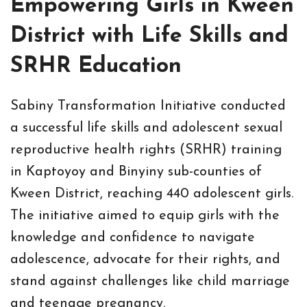
Empowering Girls in Kween
District with Life Skills and
SRHR Education
Sabiny Transformation Initiative conducted
a successful life skills and adolescent sexual
reproductive health rights (SRHR) training
in Kaptoyoy and Binyiny sub-counties of
Kween District, reaching 440 adolescent girls.
The initiative aimed to equip girls with the
knowledge and confidence to navigate
adolescence, advocate for their rights, and
stand against challenges like child marriage
and teenage pregnancy.