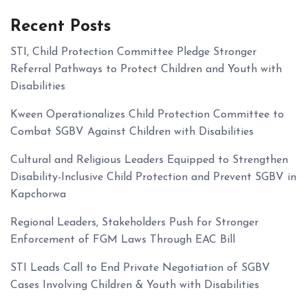
Recent Posts
STI, Child Protection Committee Pledge Stronger
Referral Pathways to Protect Children and Youth with
Disabilities
Kween Operationalizes Child Protection Committee to
Combat SGBV Against Children with Disabilities
Cultural and Religious Leaders Equipped to Strengthen
Disability-Inclusive Child Protection and Prevent SGBV in
Kapchorwa
Regional Leaders, Stakeholders Push for Stronger
Enforcement of FGM Laws Through EAC Bill
STI Leads Call to End Private Negotiation of SGBV
Cases Involving Children & Youth with Disabilities