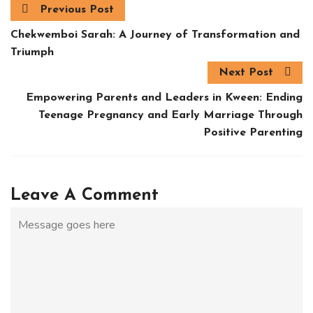
Previous Post
Chekwemboi Sarah: A Journey of Transformation and
Triumph
Next Post
Empowering Parents and Leaders in Kween: Ending
Teenage Pregnancy and Early Marriage Through
Positive Parenting
Leave A Comment