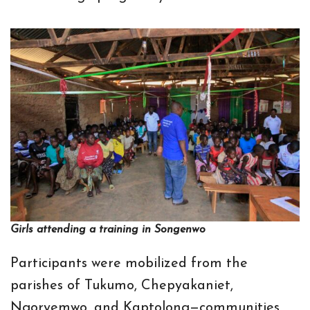
Girls attending a training in Songenwo
Participants were mobilized from the
parishes of Tukumo, Chepyakaniet,
Ngoryemwo, and Kaptolong—communities