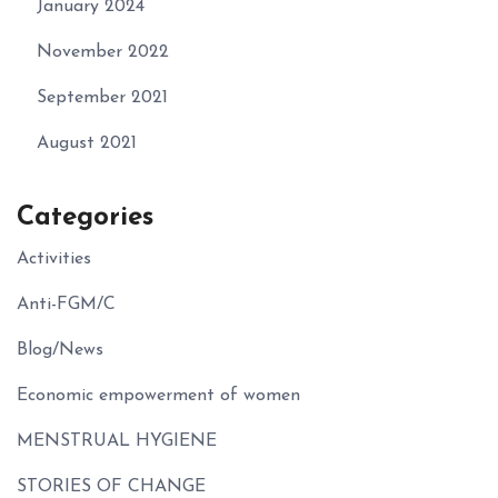
January 2024
November 2022
September 2021
August 2021
Categories
Activities
Anti-FGM/C
Blog/News
Economic empowerment of women
MENSTRUAL HYGIENE
STORIES OF CHANGE