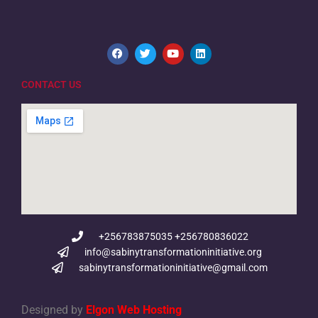
CONTACT US
+256783875035 +256780836022
info@sabinytransformationinitiative.org
sabinytransformationinitiative@gmail.com
Designed by
Elgon Web Hosting