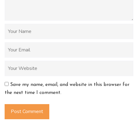
Save my name, email, and website in this browser for
the next time I comment.
Post Comment