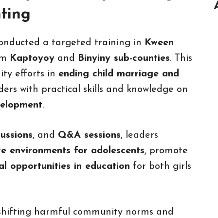
nting
conducted a targeted training in
Kween
om
Kaptoyoy
and
Binyiny sub-counties
. This
ty efforts in
ending child marriage and
ers with practical skills and knowledge on
velopment
.
cussions
, and
Q&A sessions
, leaders
ve environments for adolescents
, promote
al opportunities in education
for both girls
 shifting harmful community norms and