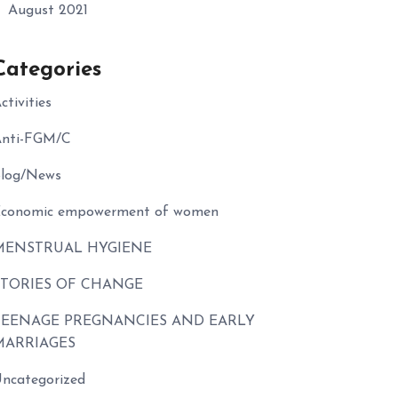
August 2021
Categories
ctivities
nti-FGM/C
log/News
conomic empowerment of women
MENSTRUAL HYGIENE
STORIES OF CHANGE
TEENAGE PREGNANCIES AND EARLY
MARRIAGES
ncategorized