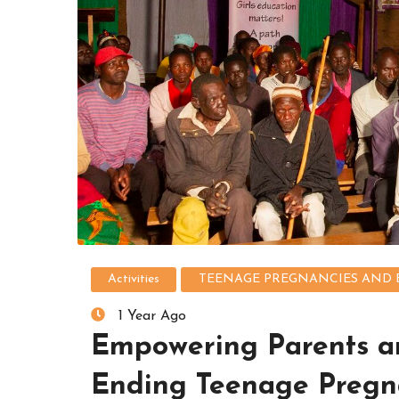
Activities
TEENAGE PREGNANCIES AND 
1 Year Ago
Empowering Parents a
Ending Teenage Pregn