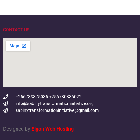
CONTACT US
+256783875035 +256780836022
info@sabinytransformationinitiative.org
sabinytransformationinitiative@gmail.com
Designed by
Elgon Web Hosting