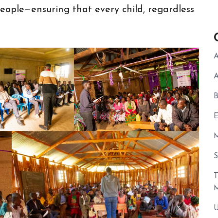
ople—ensuring that every child, regardless
A
A
B
E
U