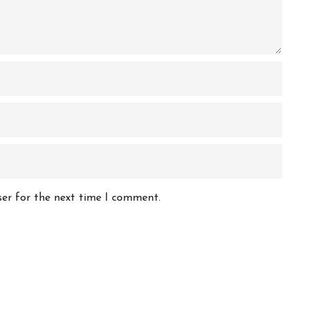
ser for the next time I comment.