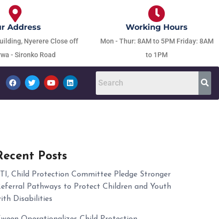
r Address
Working Hours
uilding, Nyerere Close off
Mon - Thur: 8AM to 5PM Friday: 8AM
wa - Sironko Road
to 1PM
Recent Posts
TI, Child Protection Committee Pledge Stronger
eferral Pathways to Protect Children and Youth
ith Disabilities
ween Operationalizes Child Protection