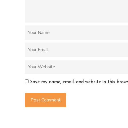
Save my name, email, and website in this brow
Post Comment