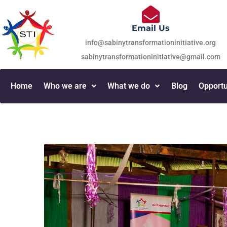
Email Us
info@sabinytransformationinitiative.org
sabinytransformationinitiative@gmail.com
Home
Who we are
What we do
Blog
Opportu