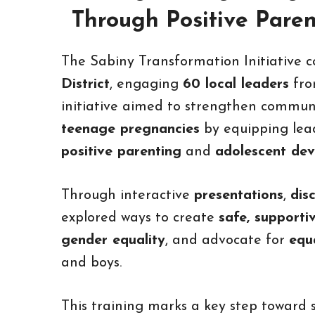
Through Positive Pare
The Sabiny Transformation Initiative 
District
, engaging
60 local leaders
fr
initiative aimed to strengthen communi
teenage pregnancies
by equipping lead
positive parenting
and
adolescent de
Through interactive
presentations
,
dis
explored ways to create
safe, supporti
gender equality
, and advocate for
equ
and boys.
This training marks a key step toward