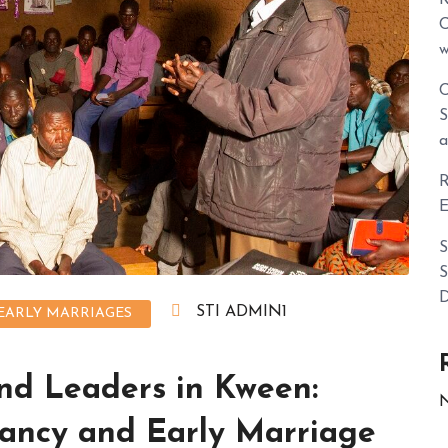
C
w
C
S
a
R
E
S
S
D
STI ADMIN1
EARLY MARRIAGES
nd Leaders in Kween:
N
ancy and Early Marriage