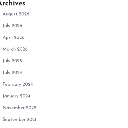
Archives
August 2026
July 2026
April 2026
March 2026
July 2025
July 2024
February 2024
January 2024
November 2022
September 2021