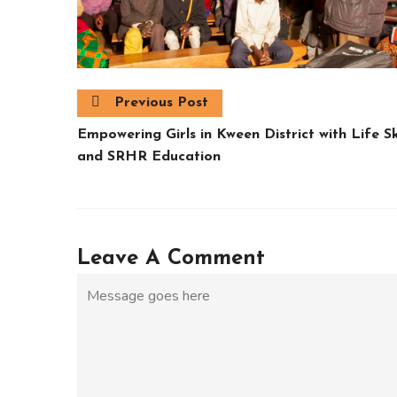
Previous Post
Empowering Girls in Kween District with Life Ski
and SRHR Education
Leave A Comment