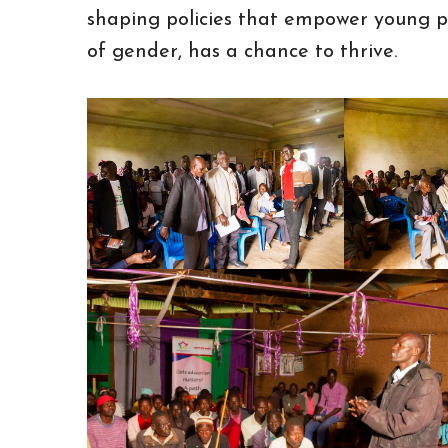
shaping policies that empower young pe
of gender, has a chance to thrive.