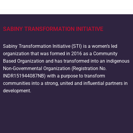
SABINY TRANSFORMATION INITIATIVE
Sabiny Transformation Initiative (STI) is a women’s led
organization that was formed in 2016 as a Community
Based Organization and has transformed into an indigenous
Non-Governmental Organization (Registration No.
INDR151944087NB) with a purpose to transform
communities into a strong, united and influential partners in
development.