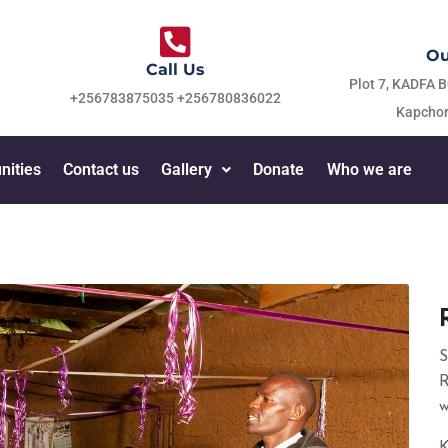
Ou
Call Us
Plot 7, KADFA B
+256783875035 +256780836022
Kapchor
nities
Contact us
Gallery
Donate
Who we are
S
R
w
K