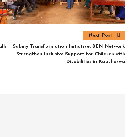
Next Post
lls
Sabiny Transformation Initiative, BEN Network
Strengthen Inclusive Support for Children with
Disabilities in Kapchorwa