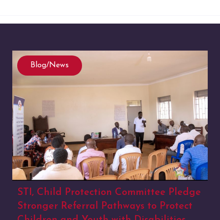
Blog/News
STI, Child Protection Committee Pledge
Stronger Referral Pathways to Protect
Children and Youth with Disabilities