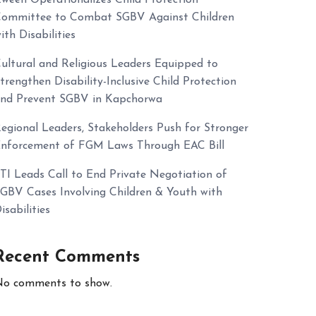
ommittee to Combat SGBV Against Children
ith Disabilities
ultural and Religious Leaders Equipped to
trengthen Disability-Inclusive Child Protection
nd Prevent SGBV in Kapchorwa
egional Leaders, Stakeholders Push for Stronger
nforcement of FGM Laws Through EAC Bill
TI Leads Call to End Private Negotiation of
GBV Cases Involving Children & Youth with
isabilities
Recent Comments
o comments to show.