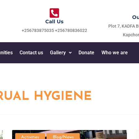
Ou
Call Us
Plot 7, KADFA B
+256783875035 +256780836022
Kapchor
nities
Contact us
Gallery
Donate
Who we are
UAL HYGIENE
Activities
Blog/News