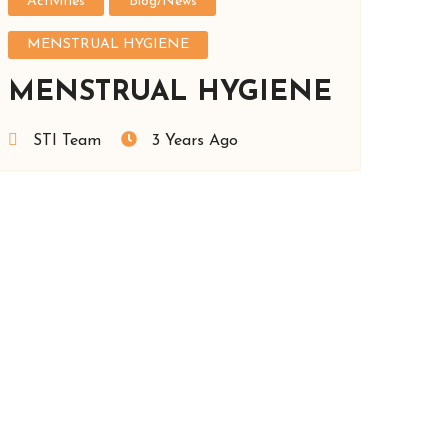
Activities
Blog/News
MENSTRUAL HYGIENE
MENSTRUAL HYGIENE
STI Team
3 Years Ago