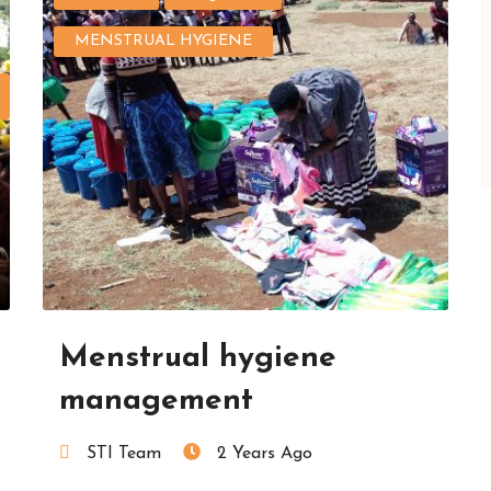
MENSTRUAL HYGIENE
Menstrual hygiene
management
STI Team
2 Years Ago