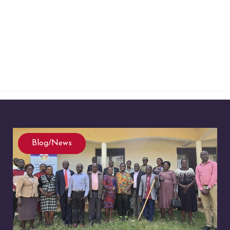
Blog/News