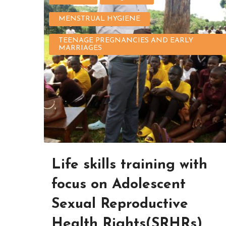
MENSTRUAL HYGIENE
TEENAGE PREGNANCIES AND EARLY
MARRIAGES
Life skills training with
focus on Adolescent
Sexual Reproductive
Health Rights(SRHRs)