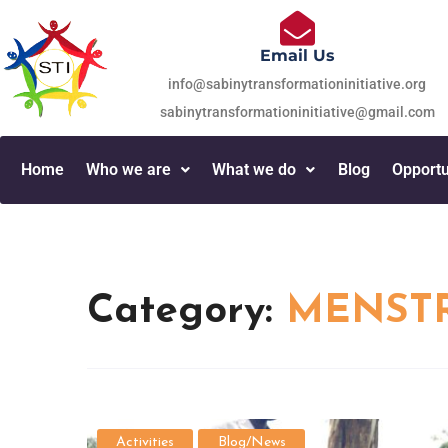
Email Us
info@sabinytransformationinitiative.org
sabinytransformationinitiative@gmail.com
Home
Who we are
What we do
Blog
Opportu
Category:
MENSTR
Activities
Blog/News