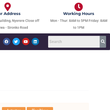
r Address
Working Hours
uilding, Nyerere Close off
Mon - Thur: 8AM to 5PM Friday: 8AM
wa - Sironko Road
to 1PM