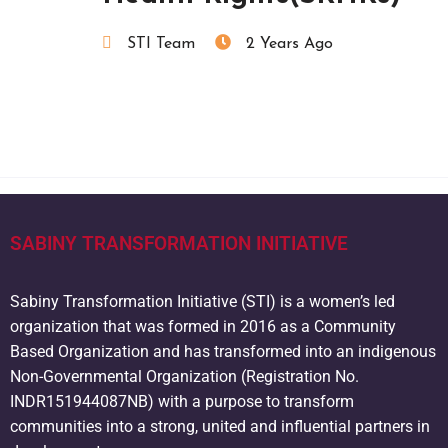
STI Team
2 Years Ago
SABINY TRANSFORMATION INITIATIVE
Sabiny Transformation Initiative (STI) is a women’s led
organization that was formed in 2016 as a Community
Based Organization and has transformed into an indigenous
Non-Governmental Organization (Registration No.
INDR151944087NB) with a purpose to transform
communities into a strong, united and influential partners in